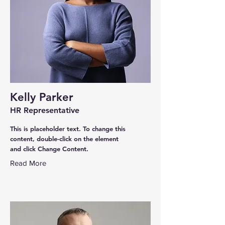
Kelly Parker
HR Representative
This is placeholder text. To change this
content, double-click on the element
and click Change Content.
Read More