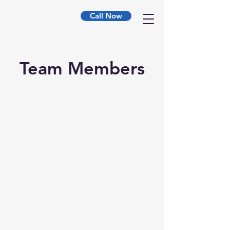
Call Now
Team Members