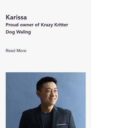
Karissa
Proud owner of Krazy Kritter
Dog Waling
Read More