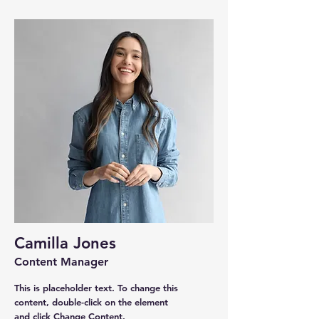
Camilla Jones
Content Manager
This is placeholder text. To change this
content, double-click on the element
and click Change Content.