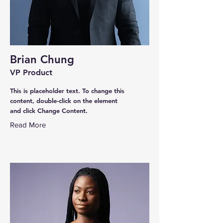
Brian Chung
VP Product
This is placeholder text. To change this
content, double-click on the element
and click Change Content.
Read More