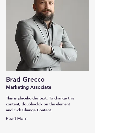
Brad Grecco
Marketing Associate
This is placeholder text. To change this
content, double-click on the element
and click Change Content.
Read More