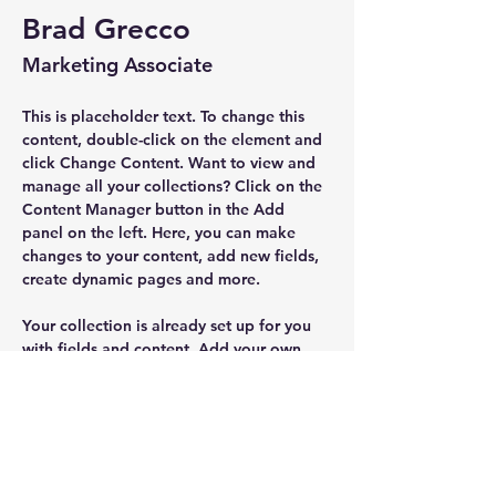
Brad Grecco
Marketing Associate
This is placeholder text. To change this 
content, double-click on the element and 
click Change Content. Want to view and 
manage all your collections? Click on the 
Content Manager button in the Add 
panel on the left. Here, you can make 
changes to your content, add new fields, 
create dynamic pages and more.
Your collection is already set up for you 
with fields and content. Add your own 
content or import it from a CSV file. Add 
fields for any type of content you want to 
display, such as rich text, images, and 
videos. Be sure to click Sync after making 
changes in a collection, so visitors can 
see your newest content on your live site. 