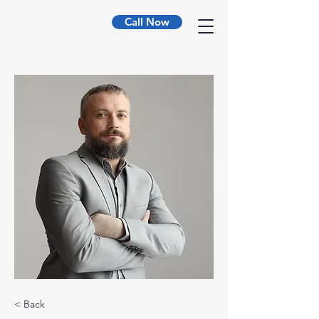
Call Now
< Back